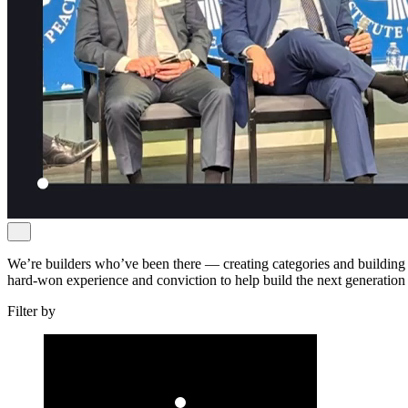
We’re builders who’ve been there — creating categories and building 
hard-won experience and conviction to help build the next generation
Filter by