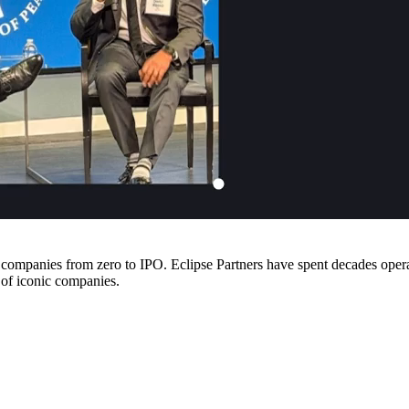
companies from zero to IPO. Eclipse Partners have spent decades operati
 of iconic companies.