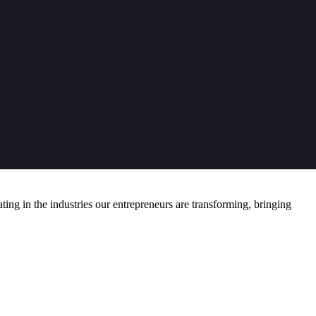
ng in the industries our entrepreneurs are transforming, bringing