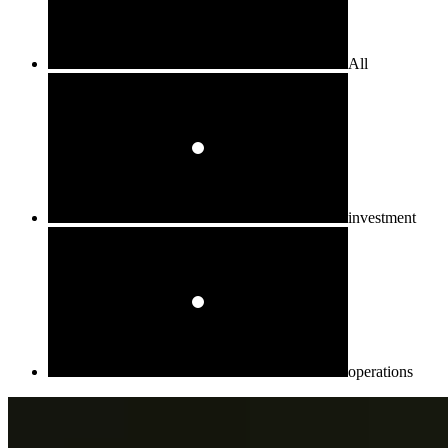
All
investment
operations