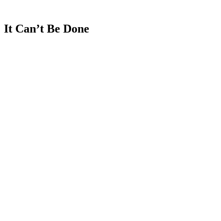
Lior Susan
It
Can’t
Be
Done