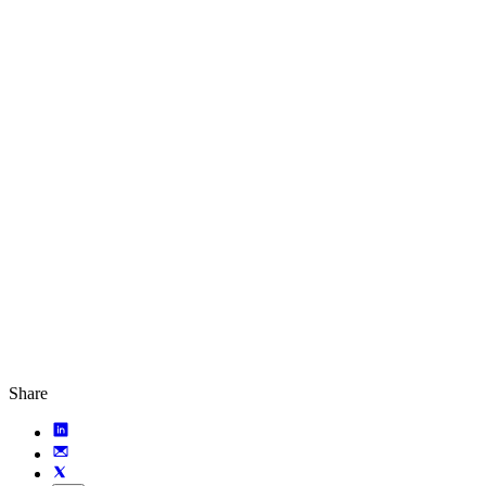
Share