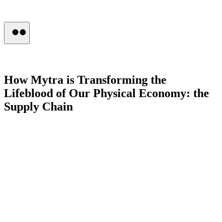
Press
How
Mytra
is
Transforming
the
Lifeblood
of
Our
Physical
Economy:
the
Supply
Chain