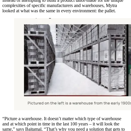
Instead of attempting to build a product tailor-made for the unique
complexities of specific manufacturers and warehouses, Mytra
looked at what was the same in every environment: the pallet.
“Picture a warehouse. It doesn’t matter which type of warehouse
and at which point in time in the last 100 years – it will look the
same,” says Baitamal. “That’s why you need a solution that gets to