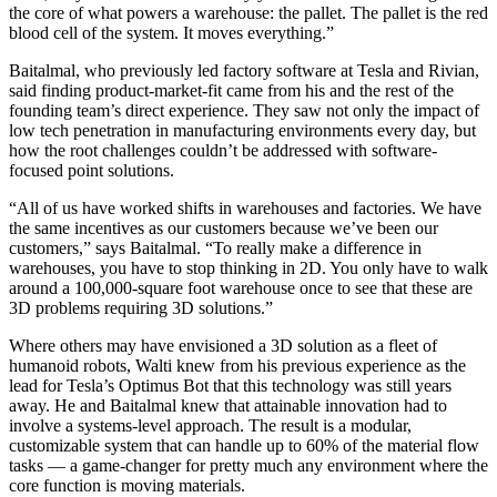
the core of what powers a warehouse: the pallet. The pallet is the red
blood cell of the system. It moves everything.”
Baitalmal, who previously led factory software at Tesla and Rivian,
said finding product-market-fit came from his and the rest of the
founding team’s direct experience. They saw not only the impact of
low tech penetration in manufacturing environments every day, but
how the root challenges couldn’t be addressed with software-
focused point solutions.
“All of us have worked shifts in warehouses and factories. We have
the same incentives as our customers because we’ve been our
customers,” says Baitalmal. “To really make a difference in
warehouses, you have to stop thinking in 2D. You only have to walk
around a 100,000-square foot warehouse once to see that these are
3D problems requiring 3D solutions.”
Where others may have envisioned a 3D solution as a fleet of
humanoid robots, Walti knew from his previous experience as the
lead for Tesla’s Optimus Bot that this technology was still years
away. He and Baitalmal knew that attainable innovation had to
involve a systems-level approach. The result is a modular,
customizable system that can handle up to 60% of the material flow
tasks — a game-changer for pretty much any environment where the
core function is moving materials.