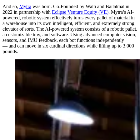
And so,
Mytra
was born. Co-Founded by Walti and Baitalmal in
2022 in partnership with
Eclipse Venture Equity (VE)
, Mytra’s AI-
powered, robotic system effectively turns every pallet of material in
a warehouse into its own intelligent, efficient, and extremely strong
elevator of sorts. The AI-powered system consists of a robotic pallet,
a customizable tray, and software. Using advanced computer vision,
sensors, and IMU feedback, each bot functions independently
— and can move in six cardinal directions while lifting up to 3,000
pounds.