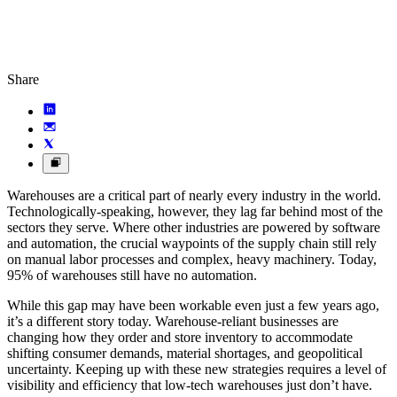
Share
Warehouses are a critical part of nearly every industry in the world.
Technologically-speaking, however, they lag far behind most of the
sectors they serve. Where other industries are powered by software
and automation, the crucial waypoints of the supply chain still rely
on manual labor processes and complex, heavy machinery. Today,
95% of warehouses still have no automation.
While this gap may have been workable even just a few years ago,
it’s a different story today. Warehouse-reliant businesses are
changing how they order and store inventory to accommodate
shifting consumer demands, material shortages, and geopolitical
uncertainty. Keeping up with these new strategies requires a level of
visibility and efficiency that low-tech warehouses just don’t have.