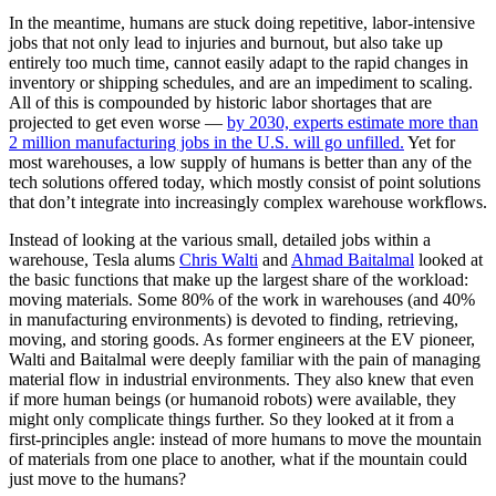
In the meantime, humans are stuck doing repetitive, labor-intensive
jobs that not only lead to injuries and burnout, but also take up
entirely too much time, cannot easily adapt to the rapid changes in
inventory or shipping schedules, and are an impediment to scaling.
All of this is compounded by historic labor shortages that are
projected to get even worse —
by 2030, experts estimate more than
2 million manufacturing jobs in the U.S. will go unfilled.
Yet for
most warehouses, a low supply of humans is better than any of the
tech solutions offered today, which mostly consist of point solutions
that don’t integrate into increasingly complex warehouse workflows.
Instead of looking at the various small, detailed jobs within a
warehouse, Tesla alums
Chris Walti
and
Ahmad Baitalmal
looked at
the basic functions that make up the largest share of the workload:
moving materials. Some 80% of the work in warehouses (and 40%
in manufacturing environments) is devoted to finding, retrieving,
moving, and storing goods. As former engineers at the EV pioneer,
Walti and Baitalmal were deeply familiar with the pain of managing
material flow in industrial environments. They also knew that even
if more human beings (or humanoid robots) were available, they
might only complicate things further. So they looked at it from a
first-principles angle: instead of more humans to move the mountain
of materials from one place to another, what if the mountain could
just move to the humans?