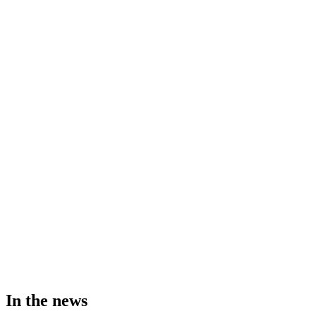
In the news