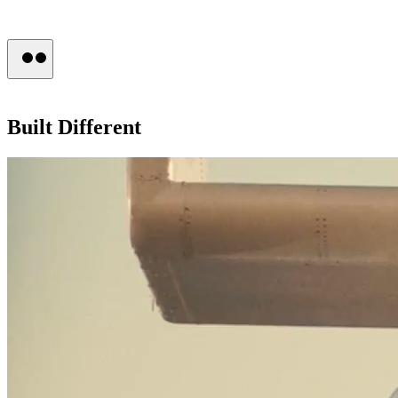
Press
Built
Different