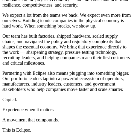
resilience, competitiveness, and security.
We expect a lot from the teams we back. We expect even more from
ourselves. Building iconic companies in the physical economy is
hard work. When something breaks, we show up.
Our team has built factories, shipped hardware, scaled supply
chains, and navigated the policy and regulatory complexity that
shapes the essential economy. We bring that experience directly to
the work — sharpening strategy, pressure-testing technology,
recruiting leaders, and helping companies reach their first customers
and critical milestones.
Partnering with Eclipse also means plugging into something bigger.
Our portfolio leaders tap into a powerful ecosystem of operators,
manufacturers, industry leaders, customers, and government
stakeholders who help companies move faster and scale smarter.
Capital.
Experience when it matters.
A movement that compounds.
This is Eclipse.