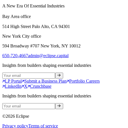
A New Era Of Essential Industries
Bay Area office
514 High Street Palo Alto, CA 94301
New York City office
594 Broadway #707 New York, NY 10012
650-720-4667
admin@eclipse.capital
Insights from builders shaping essential industries
LP Portal
Submit a Business Plan
Portfolio Careers
LinkedIn
X
Crunchbase
Insights from builders shaping essential industries
©
2026
Eclipse
Privacy policy
Terms of service