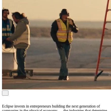
Eclipse invests in entrepreneurs building the next generation of
companies in the physical economy — the industries that determine