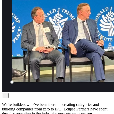
We’re builders who’ve been there — creating categories and
building companies from zero to IPO. Eclipse Partners have spent
decades operating in the industries our entrepreneurs are