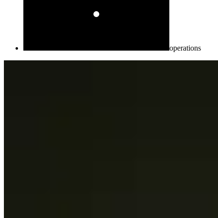
operations