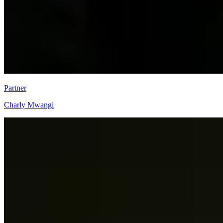
Partner
Charly Mwangi