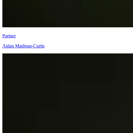
Partner
Aidan Madigan-Curtis