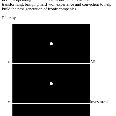
transforming, bringing hard-won experience and conviction to help
build the next generation of iconic companies.
Filter by
All
investment