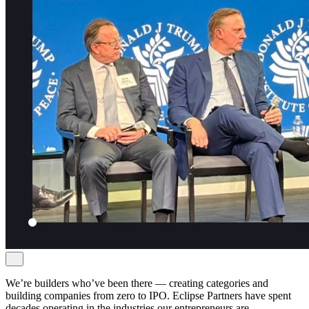
We’re builders who’ve been there — creating categories and
building companies from zero to IPO. Eclipse Partners have spent
decades operating in the industries our entrepreneurs are