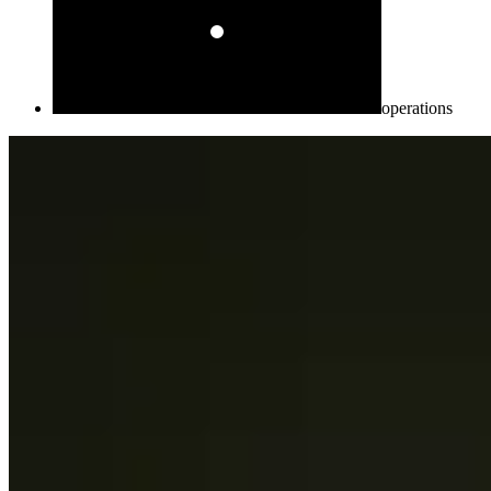
operations