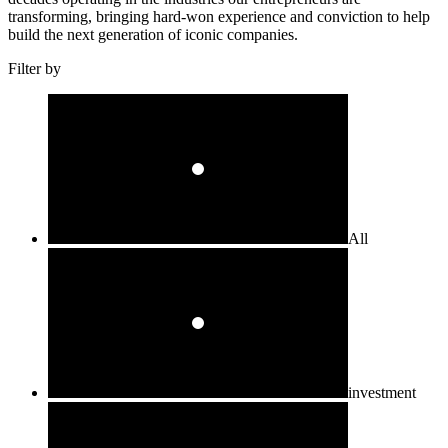
transforming, bringing hard-won experience and conviction to help
build the next generation of iconic companies.
Filter by
All
investment