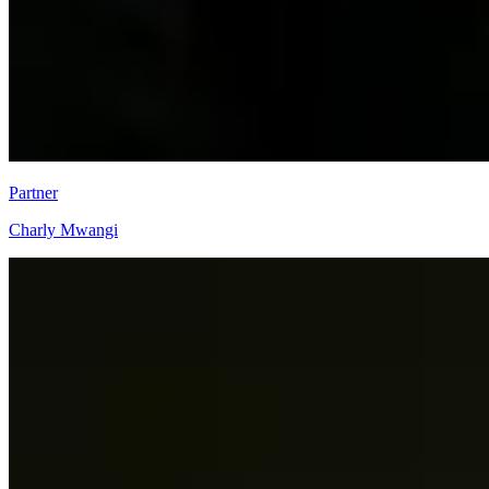
Partner
Charly Mwangi