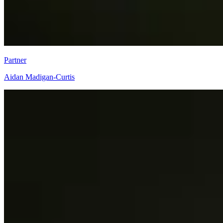
Partner
Aidan Madigan-Curtis