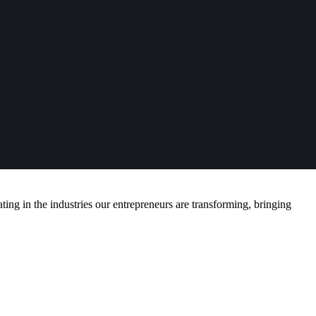
ng in the industries our entrepreneurs are transforming, bringing