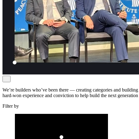
We’re builders who’ve been there — creating categories and building 
hard-won experience and conviction to help build the next generation
Filter by