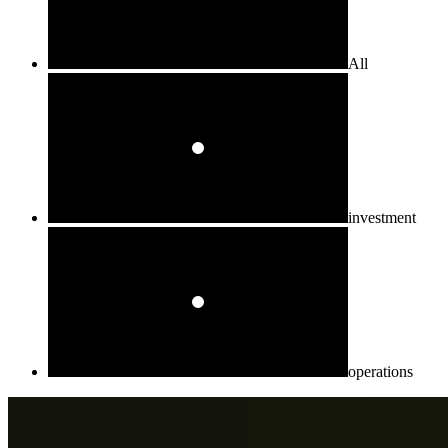
All
investment
operations