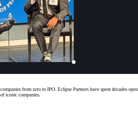
companies from zero to IPO. Eclipse Partners have spent decades operati
 of iconic companies.