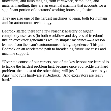
movement, and tasks ranging from earthwork, demolition, and
material handling, they are an essential machine that accounts for a
significant portion of operators’ working hours on job sites.
They are also one of the hardest machines to learn, both for humans
and for autonomous technology.
Bedrock started there for a few reasons: Mastery of higher
complexity use cases (in both workflow and degrees of freedom)
like an excavator generalizes well to simpler machines — a lesson
learned from the team’s autonomous driving experience. This put
Bedrock on an accelerated path to broadening future use cases and
machine support.
“Over the course of our careers, one of the key lessons we learned is
to tackle the hardest problem first, because once you tackle that hard
problem, then most of the other things will just fall into place," says
Ajay, who runs hardware at Bedrock. “And excavators are really
hard.”