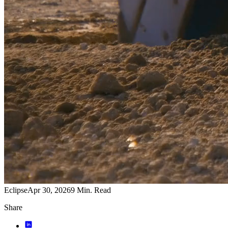
Eclipse
Apr 30, 2026
9
Min. Read
Share