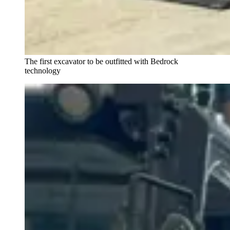
The first excavator to be outfitted with Bedrock
technology