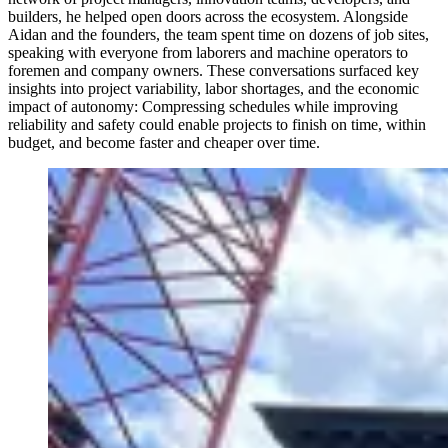
builders, he helped open doors across the ecosystem. Alongside
Aidan and the founders, the team spent time on dozens of job sites,
speaking with everyone from laborers and machine operators to
foremen and company owners. These conversations surfaced key
insights into project variability, labor shortages, and the economic
impact of autonomy: Compressing schedules while improving
reliability and safety could enable projects to finish on time, within
budget, and become faster and cheaper over time.