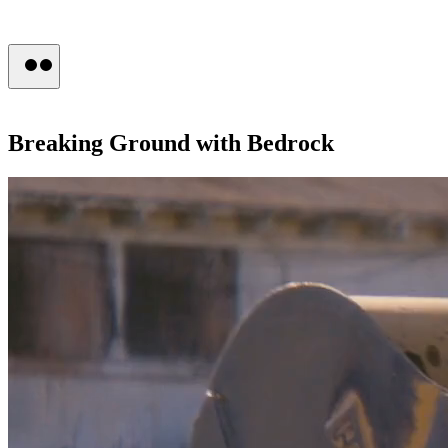
Press
Breaking
Ground
with
Bedrock