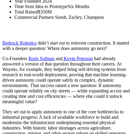
Year Founded
2024
Time from Idea to Prototype
Six Months
Total Raised
$350M
Commercial Partners
Sundt, Zachry, Champion
How Eclipse Venture Equity and Bedrock identified autonomy’s next
frontier and moved from whiteboard to worksite
Bedrock Robotics
didn’t start out to reinvent construction. It started
with a deeper question: Where does autonomy go next?
Co-Founders
Boris Sofman
and
Kevin Peterson
had already
answered a version of that question throughout their careers. At
Waymo, for example, they helped bring self-driving systems from
research to real-world deployment, proving that machine learning-
driven autonomy could operate safely in complex, dynamic
environments. That success raised a new question: If autonomy
could operate reliably on city streets — while expanding access and
creating time and cost efficiencies — where else could it unlock
meaningful value?
They set out to apply autonomy to one of the core bottlenecks to
industrial progress: A lack of available workforce to build and
modernize the infrastructure underpinning essential physical
industries. With historic labor shortages across agriculture,
construction, mining, and other sectors reliant on skilled operators,