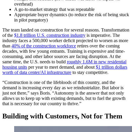
overhead)
A go-to-market strategy that was repeatable
Appropriate buyer dynamics (to reduce the risk of being stuck
in pilot purgatory)
The team landed on construction for several reasons. Transformation
of the
$1.8 trillion U.S. construction industry
is imperative. The
industry faces a 500,000 worker deficit projected to worsen as more
than
40% of the construction workforce
retires over the coming
decades, with few young entrants. Training is expensive and time-
consuming, and other labor sources are facing disruption. At the
same time, the U.S. needs to build
roughly 1.6M in new residential
housing units
per year to meet demand, and about
$1 trillion dollars
worth of data center/AI infrastructure
to stay competitive.
“Construction is one of the lifebloods of this country, and the
demand is increasing every day as we reindustrialize. But labor is
just not there,” says Boris. “Autonomy is the answer that not only
allows us to keep up with existing demands, but to fuel the growth
that is necessary for our country to thrive.”
Building with Customers, Not for Them