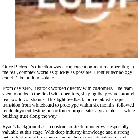
Once Bedrock’s direction was clear, execution required operating in
the real, complex world as quickly as possible. Frontier technology
couldn’t be built in isolation.
From day zero, Bedrock worked directly with customers. The team
spent months in the field with operators, shaping the product around
real-world constraints. This tight feedback loop enabled a rapid
transition from whiteboard to prototype within six months, followed
by deployment testing on customer project sites a year later — while
building trust along the way.
Ryan’s background as a construction-tech founder was especially
valuable at this stage. With deep industry knowledge and a strong
network of project managers, innovation teams, developers, and