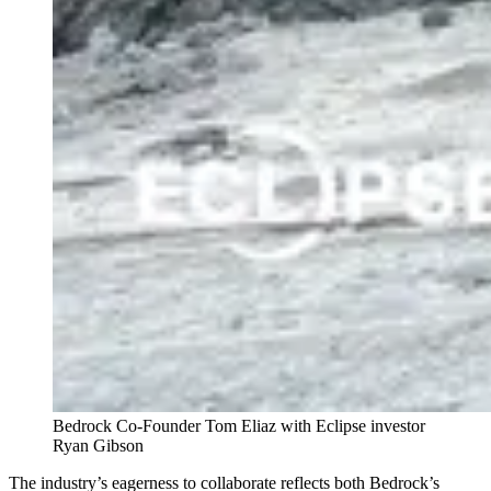
Bedrock Co-Founder Tom Eliaz with Eclipse investor
Ryan Gibson
The industry’s eagerness to collaborate reflects both Bedrock’s