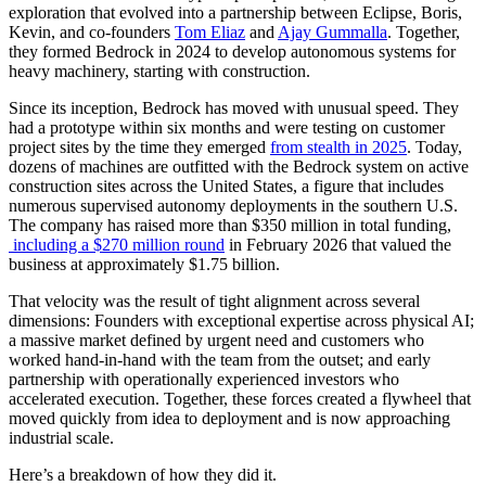
exploration that evolved into a partnership between Eclipse, Boris,
Kevin, and co-founders
Tom Eliaz
and
Ajay Gummalla
. Together,
they formed Bedrock in 2024 to develop autonomous systems for
heavy machinery, starting with construction.
Since its inception, Bedrock has moved with unusual speed. They
had a prototype within six months and were testing on customer
project sites by the time they emerged
from stealth in 2025
. Today,
dozens of machines are outfitted with the Bedrock system on active
construction sites across the United States, a figure that includes
numerous supervised autonomy deployments in the southern U.S.
The company has raised more than $350 million in total funding,
including a $270 million round
in February 2026 that valued the
business at approximately $1.75 billion.
That velocity was the result of tight alignment across several
dimensions: Founders with exceptional expertise across physical AI;
a massive market defined by urgent need and customers who
worked hand-in-hand with the team from the outset; and early
partnership with operationally experienced investors who
accelerated execution. Together, these forces created a flywheel that
moved quickly from idea to deployment and is now approaching
industrial scale.
Here’s a breakdown of how they did it.