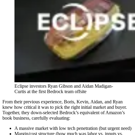
Eclipse investors Ryan Gibson and Aidan Madigan-
Curtis at the first Bedrock team offsite
From their previous experience, Boris, Kevin, Aidan, and Ryan
knew how critical it was to pick the right initial market and buyer.
Together, they down-selected Bedrock’s equivalent of Amazon’s
book business, carefully evaluating:
A massive market with low tech penetration (but urgent need)
Margin/cost structure (how much was labor vs. inputs vs.