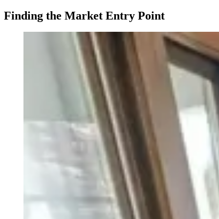
Finding the Market Entry Point