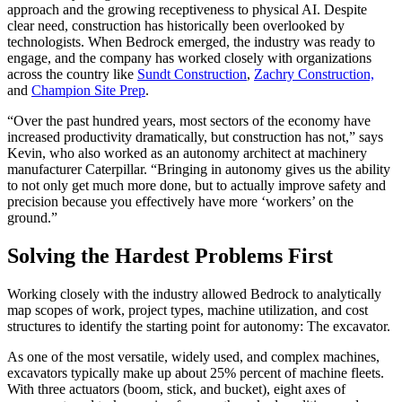
approach and the growing receptiveness to physical AI. Despite
clear need, construction has historically been overlooked by
technologists. When Bedrock emerged, the industry was ready to
engage, and the company has worked closely with organizations
across the country like
Sundt Construction
,
Zachry Construction,
and
Champion Site Prep
.
“Over the past hundred years, most sectors of the economy have
increased productivity dramatically, but construction has not,” says
Kevin, who also worked as an autonomy architect at machinery
manufacturer Caterpillar. “Bringing in autonomy gives us the ability
to not only get much more done, but to actually improve safety and
precision because you effectively have more ‘workers’ on the
ground.”
Solving the Hardest Problems First
Working closely with the industry allowed Bedrock to analytically
map scopes of work, project types, machine utilization, and cost
structures to identify the starting point for autonomy: The excavator.
As one of the most versatile, widely used, and complex machines,
excavators typically make up about 25% percent of machine fleets.
With three actuators (boom, stick, and bucket), eight axes of