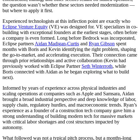
the question wasn’t whether these sectors needed modernization —
but where to apply it first.
Experienced technologists at this inflection point are exactly who
Eclipse Venture Equity
(VE) was designed for. VE specializes in co-
building with exceptional founders at the earliest stages, often before
a company is even formed. Long before Bedrock was incorporated,
Eclipse partners
Aidan Madigan-Curtis
and
Ryan Gibson
spent
months with Boris and Kevin identifying the right problem, shaping
the go-to-market, and accelerating execution. Their connection came
through prior relationships and active collaboration (Kevin had
previously worked with Eclipse Partner
Seth Winterroth
, while
Boris connected with Aidan as he began exploring what to build
next).
Informed by years of experience across physical industries and
scaling operations at companies such as Apple and Samsara, Aidan
brought a broad industrial perspective and deep knowledge of labor,
supply chain, regulatory hurdles, and macroeconomic trends. Ryan’s
experience as a founder of a construction tech company gave him a
strong understanding of building modern tech for massive markets
with critical labor shortages and cost structures impacted by
autonomy.
What followed was not a typical pitch process, but a months-long