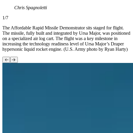
Chris Spagnoletti
1
/
7
The Affordable Rapid Missile Demonstrator sits staged for flight.
The missile, fully built and integrated by Ursa Major, was positioned
on a specialized air log cart. The flight was a key milestone in
increasing the technology readiness level of Ursa Major’s Draper
hypersonic liquid rocket engine. (U.S. Army photo by Ryan Harty)