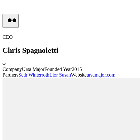
Press
CEO
Chris Spagnoletti
Company
Ursa Major
Founded Year
2015
Partners
Seth Winterroth
Lior Susan
Website
ursamajor.com