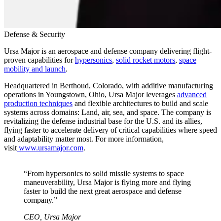
Defense & Security
Ursa Major is an aerospace and defense company delivering flight-
proven capabilities for
hypersonics
,
solid rocket motors
,
space
mobility and launch
.
Headquartered in Berthoud, Colorado, with additive manufacturing
operations in Youngstown, Ohio, Ursa Major leverages
advanced
production techniques
and flexible architectures to build and scale
systems across domains: Land, air, sea, and space. The company is
revitalizing the defense industrial base for the U.S. and its allies,
flying faster to accelerate delivery of critical capabilities where speed
and adaptability matter most. For more information,
visit
www.ursamajor.com
.
“
From hypersonics to solid missile systems to space
maneuverability, Ursa Major is flying more and flying
faster to build the next great aerospace and defense
company.
”
CEO, Ursa Major