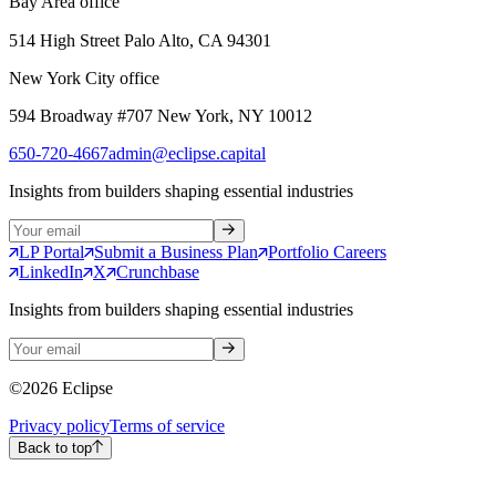
Bay Area office
514 High Street Palo Alto, CA 94301
New York City office
594 Broadway #707 New York, NY 10012
650-720-4667
admin@eclipse.capital
Insights from builders shaping essential industries
LP Portal
Submit a Business Plan
Portfolio Careers
LinkedIn
X
Crunchbase
Insights from builders shaping essential industries
©
2026
Eclipse
Privacy policy
Terms of service
Back to top