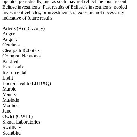
updated periodically, and as such may not reflect the most recent
Eclipse investments. Past results of Eclipse's investments, pooled
investment vehicles, or investment strategies are not necessarily
indicative of future results.
Arteris (Acq Cycuity)
Auger
Augury
Cerebras
Clearpath Robotics
Common Networks
Kindred
Flex Logix
Instrumental
Light
Lucira Health (LHDXQ)
Marble
Mantis
Mashgin
Modbot
June
Owlet (OWLT)
Signal Laboratories
SwiftNav
Scentbird