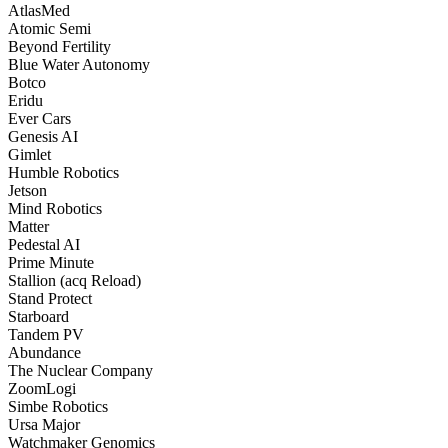
AtlasMed
Atomic Semi
Beyond Fertility
Blue Water Autonomy
Botco
Eridu
Ever Cars
Genesis AI
Gimlet
Humble Robotics
Jetson
Mind Robotics
Matter
Pedestal AI
Prime Minute
Stallion (acq Reload)
Stand Protect
Starboard
Tandem PV
Abundance
The Nuclear Company
ZoomLogi
Simbe Robotics
Ursa Major
Watchmaker Genomics