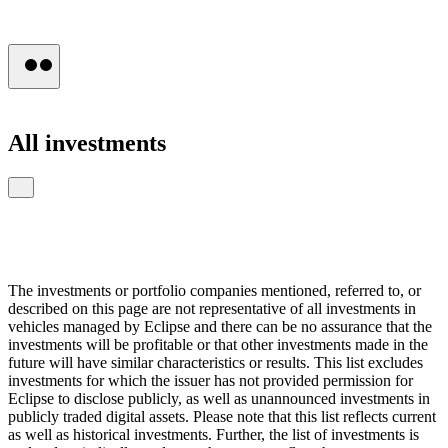
Press
All
investments
The investments or portfolio companies mentioned, referred to, or
described on this page are not representative of all investments in
vehicles managed by Eclipse and there can be no assurance that the
investments will be profitable or that other investments made in the
future will have similar characteristics or results. This list excludes
investments for which the issuer has not provided permission for
Eclipse to disclose publicly, as well as unannounced investments in
publicly traded digital assets. Please note that this list reflects current
as well as historical investments. Further, the list of investments is