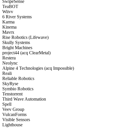
SwipeSense
TeaBOT
Wiivv
6 River Systems
Karma
Kinema
Mavrx
Rise Robotics (Lifewave)
Skully Systems
Bright Machines
project44 (acq ClearMetal)
Restera
Neolync
Alpine 4 Technologies (acq Impossible)
Reali
Reliable Robotics
SkyRyse
Symbio Robotics
Tenstorrent
Third Wave Automation
Spell
Veev Group
VulcanForms
Visible Sensors
Lighthouse