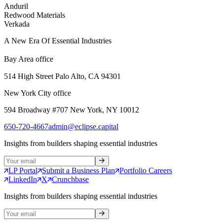
Anduril
Redwood Materials
Verkada
A New Era Of Essential Industries
Bay Area office
514 High Street Palo Alto, CA 94301
New York City office
594 Broadway #707 New York, NY 10012
650-720-4667
admin@eclipse.capital
Insights from builders shaping essential industries
LP Portal
Submit a Business Plan
Portfolio Careers
LinkedIn
X
Crunchbase
Insights from builders shaping essential industries