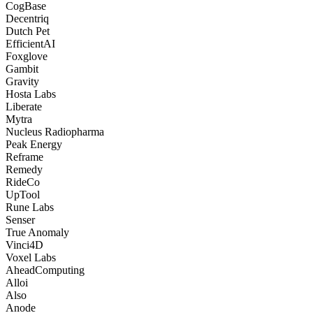
CogBase
Decentriq
Dutch Pet
EfficientAI
Foxglove
Gambit
Gravity
Hosta Labs
Liberate
Mytra
Nucleus Radiopharma
Peak Energy
Reframe
Remedy
RideCo
UpTool
Rune Labs
Senser
True Anomaly
Vinci4D
Voxel Labs
AheadComputing
Alloi
Also
Anode