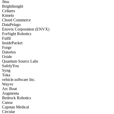
Jitsu
BrightInsight
Cellares
Kimelo
Chord Commerce
DataPelago
Enovix Corporation (ENVX)
ForSight Robotics
Fulfil
InsidePacket
Forge
Datorios
Oxide
Quantum Source Labs
SafelyYou
Syng
Toka
vehicle.software Inc.
Wayve
Arc Boat
Augmenta
Bedrock Robotics
Canoa
Capstan Medical
Circular